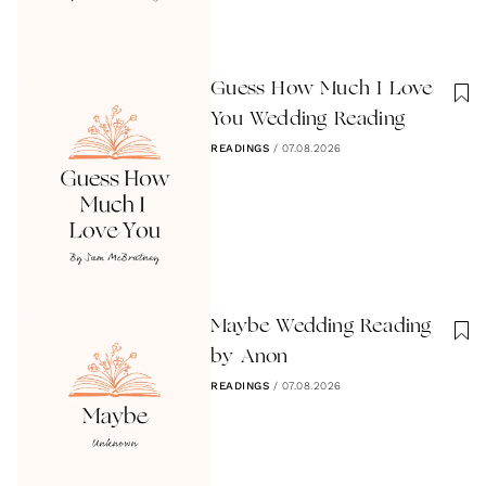
Guess How Much I Love
You Wedding Reading
READINGS
/
07.08.2026
Maybe Wedding Reading
by Anon
READINGS
/
07.08.2026