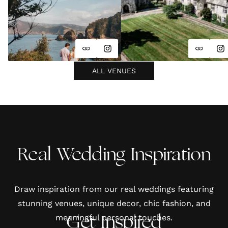
ALL VENUES
Real Wedding Inspiration
Draw inspiration from our real weddings featuring
stunning venues, unique decor, chic fashion, and
meaningful personal touches.
Get Inspired