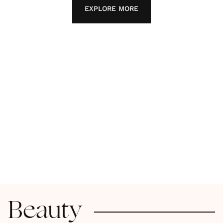
EXPLORE MORE
Beauty