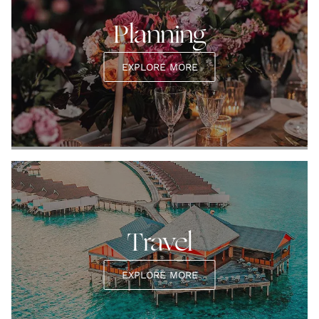
Planning
EXPLORE MORE
Travel
EXPLORE MORE