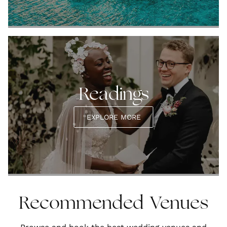
Readings
EXPLORE MORE
Recommended Venues