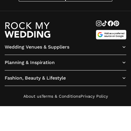
Wedding Venues & Suppliers
Planning & Inspiration
Fashion, Beauty & Lifestyle
About us
Terms & Conditions
Privacy Policy