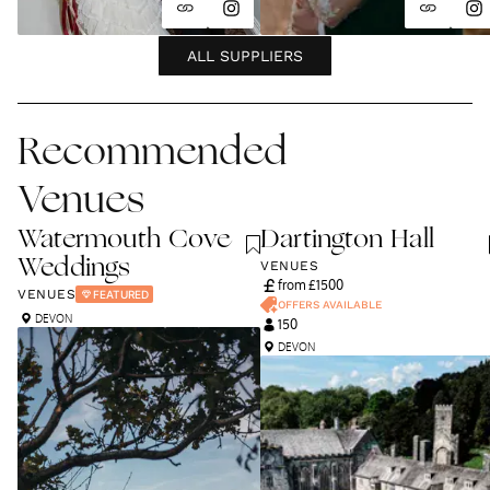
ALL SUPPLIERS
Recommended
Venues
Watermouth Cove
Dartington Hall
Weddings
VENUES
from £
1500
VENUES
FEATURED
OFFERS AVAILABLE
DEVON
150
DEVON