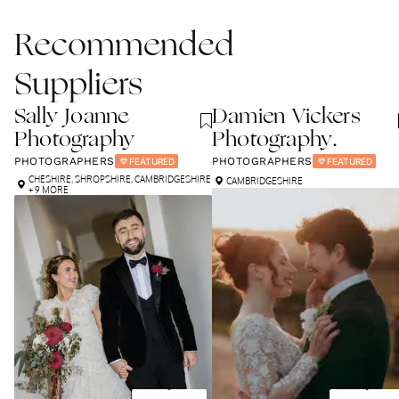
Recommended
Suppliers
Sally Joanne
Damien Vickers
Photography
Photography.
PHOTOGRAPHERS
PHOTOGRAPHERS
FEATURED
FEATURED
CHESHIRE
,
SHROPSHIRE
,
CAMBRIDGESHIRE
CAMBRIDGESHIRE
+ 9 MORE