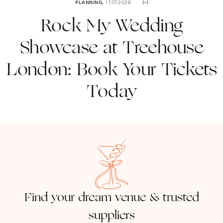
PLANNING
,
17.07.2026
Rock My Wedding
Showcase at Treehouse
London: Book Your Tickets
Today
Find your dream venue & trusted
suppliers