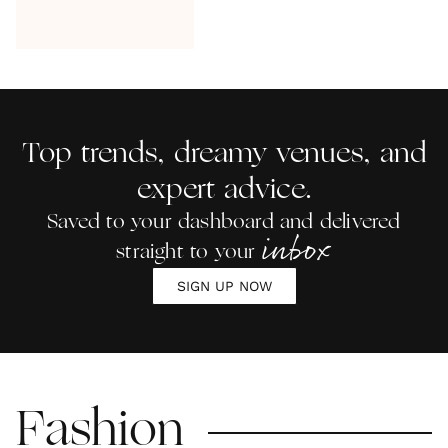
Top trends, dreamy venues, and
expert advice.
Saved to your dashboard and delivered
inbox
straight to your
SIGN UP NOW
Fashion