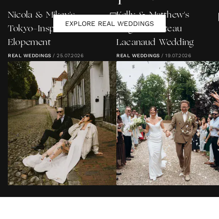
Nicola & Mikey's
Kelly & Matthew's
EXPLORE REAL WEDDINGS
Tokyo-Inspired Lewes
Elegant Château
Elopement
Lacanaud Wedding
REAL WEDDINGS
/
25.07.2026
REAL WEDDINGS
/
19.07.2026