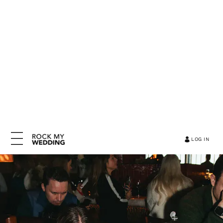
LOG IN