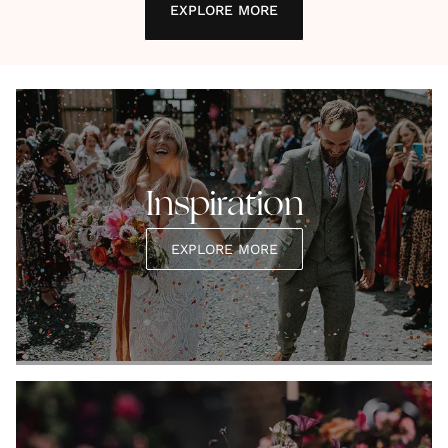
EXPLORE MORE
Inspiration
EXPLORE MORE