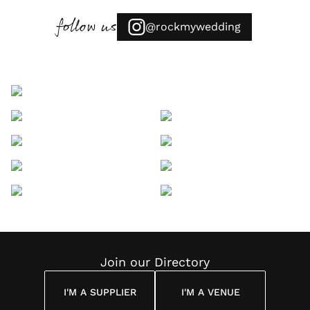
follow us
@rockmywedding
Join our Directory
I'M A SUPPLIER
I'M A VENUE