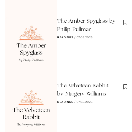
The Amber Spyglass by
Philip Pullman
READINGS
/
07.08.2026
The Velveteen Rabbit
by Margery Williams
READINGS
/
07.08.2026