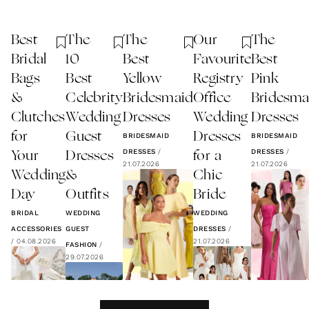
Best
The
The
Our
The
Bridal
10
Best
Favourite
Best
Bags
Best
Yellow
Registry
Pink
&
Celebrity
Bridesmaid
Office
Bridesma
Clutches
Wedding
Dresses
Wedding
Dresses
for
Guest
Dresses
BRIDESMAID
BRIDESMAID
DRESSES
/
DRESSES
/
Your
Dresses
for a
21.07.2026
21.07.2026
Wedding
&
Chic
Day
Outfits
Bride
BRIDAL
WEDDING
WEDDING
ACCESSORIES
GUEST
DRESSES
/
/
04.08.2026
21.07.2026
FASHION
/
29.07.2026