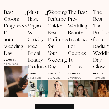
Best
Must-
Wedding
The Best
The
Groom
Have
Perfume
Pre-
Best
Fragrances
Vegan
Guide:
Wedding
Tan
For
&
Best
Beauty
Produc
Your
Cruelty-
Perfumes
Treatments
for a
Wedding
Free
for
For
Radian
Day
Bridal
Your
Couples
Weddi
Beauty
Wedding
To
Day
BEAUTY
/
04.08.2026
Products
Day
Follow
Glow
BEAUTY
/
BEAUTY
/
BEAUTY
/
BEAUTY
/
04.08.2026
31.07.2026
27.07.2026
17.07.2026