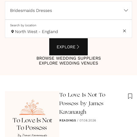
Bridesmaids Dresses
Search by location
North West - England
EXPLORE
BROWSE WEDDING SUPPLIERS
EXPLORE WEDDING VENUES
To Love Is Not To
Possess by James
Kavanaugh
READINGS
/
07.08.2026