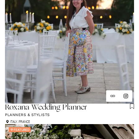
Roxana Wedding Planner
PLANNERS & STYLISTS
ITALY
,
FRANCE
FEATURED