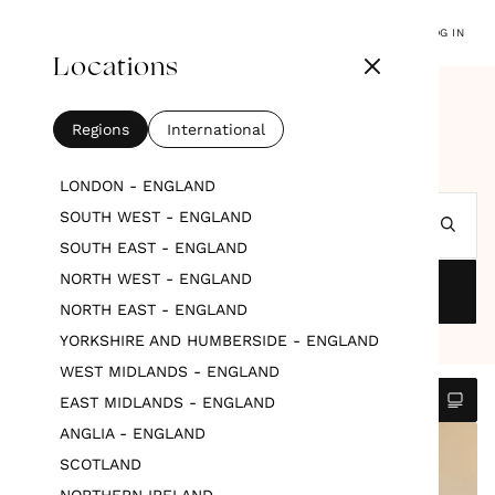
LOG IN
Locations
SUPPLIERS
WEDDING PLANNERS & COORDINATORS
Wedding Planners &
Regions
International
Coordinators
LONDON - ENGLAND
SOUTH WEST - ENGLAND
Search by location
SOUTH EAST - ENGLAND
NORTH WEST - ENGLAND
FILTERS
NORTH EAST - ENGLAND
YORKSHIRE AND HUMBERSIDE - ENGLAND
WEST MIDLANDS - ENGLAND
EAST MIDLANDS - ENGLAND
ANGLIA - ENGLAND
FEATURED
SCOTLAND
NORTHERN IRELAND