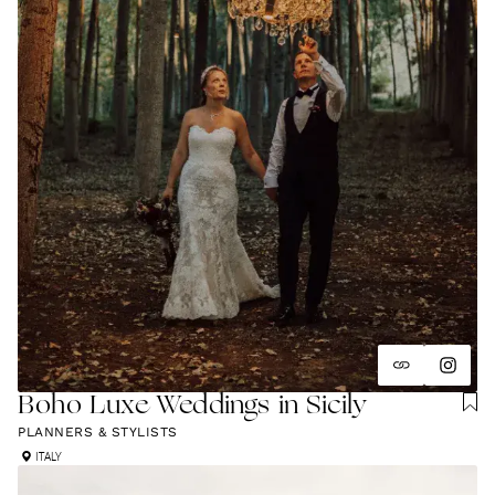
Boho Luxe Weddings in Sicily
PLANNERS & STYLISTS
ITALY