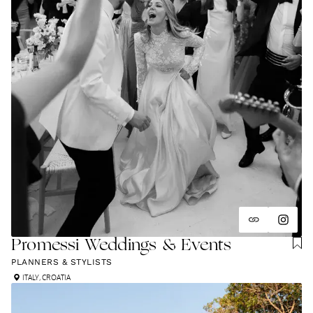
Promessi Weddings & Events
PLANNERS & STYLISTS
ITALY
,
CROATIA