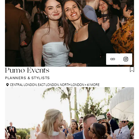
Pumo Events
PLANNERS & STYLISTS
CENTRAL LONDON
,
EAST LONDON
,
NORTH LONDON
+ 61 MORE