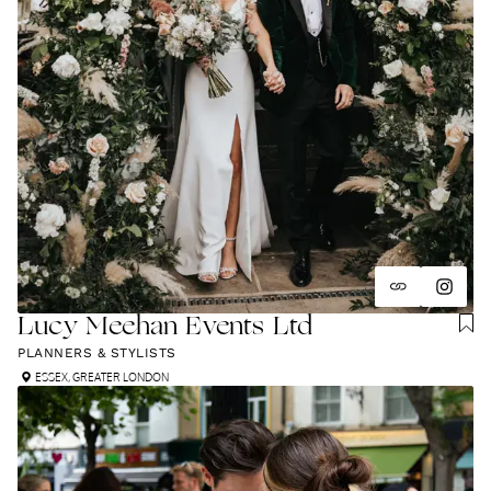
Lucy Meehan Events Ltd
PLANNERS & STYLISTS
ESSEX
,
GREATER LONDON