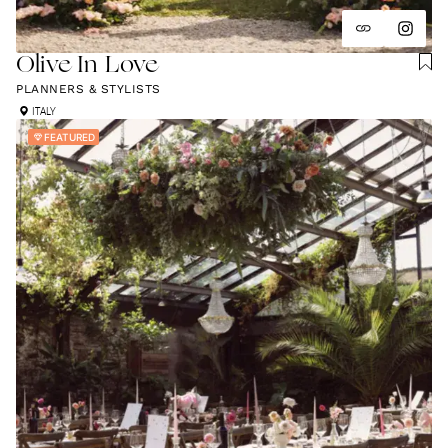
Olive In Love
PLANNERS & STYLISTS
ITALY
FEATURED