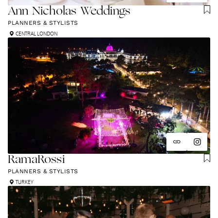
Ann Nicholas Weddings
PLANNERS & STYLISTS
CENTRAL LONDON
RamaRossi
PLANNERS & STYLISTS
TURKEY