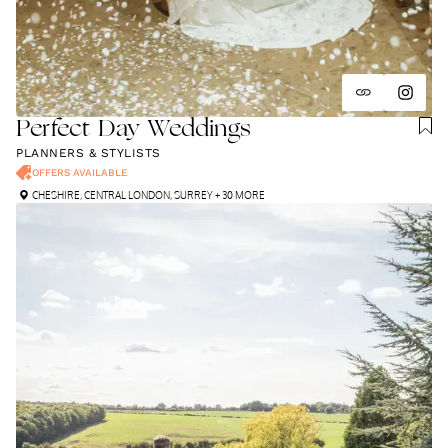
Perfect Day Weddings
PLANNERS & STYLISTS
OFFERS AVAILABLE
CHESHIRE
,
CENTRAL LONDON
,
SURREY
+ 30 MORE