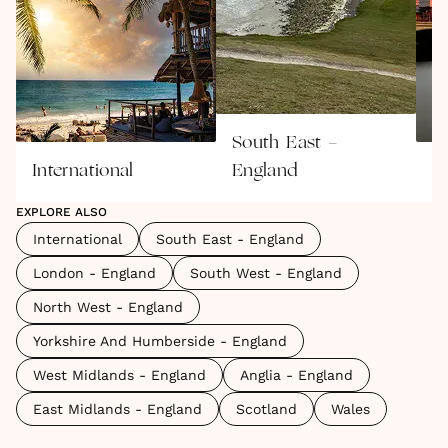
South East -
International
England
L
EXPLORE ALSO
International
South East - England
London - England
South West - England
North West - England
Yorkshire And Humberside - England
West Midlands - England
Anglia - England
East Midlands - England
Scotland
Wales