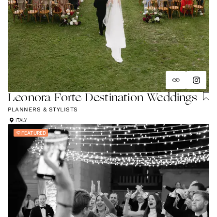
Leonora Forte Destination Weddings
PLANNERS & STYLISTS
ITALY
FEATURED