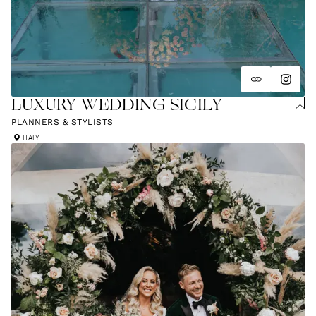
LUXURY WEDDING SICILY
PLANNERS & STYLISTS
ITALY