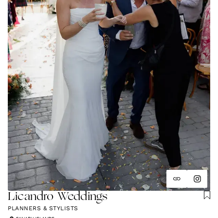
Licandro Weddings
PLANNERS & STYLISTS