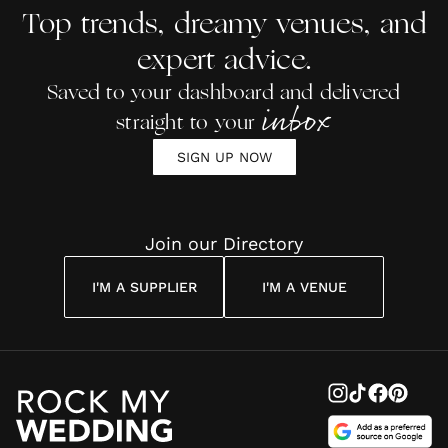
Top trends, dreamy venues, and
expert advice.
Saved to your dashboard and delivered
inbox
straight to your
SIGN UP NOW
Join our Directory
I'M A SUPPLIER
I'M A VENUE