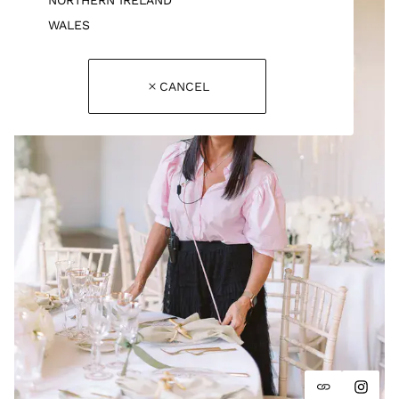
WALES
CANCEL