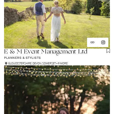
E & M Event Management Ltd
PLANNERS & STYLISTS
GLOUCESTERSHIRE
,
DEVON
,
SOMERSET
+ 9 MORE