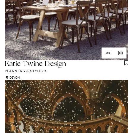
Katie Twine Design
PLANNERS & STYLISTS
DEVON