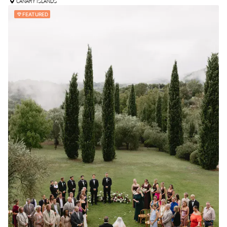
CANARY ISLANDS
FEATURED