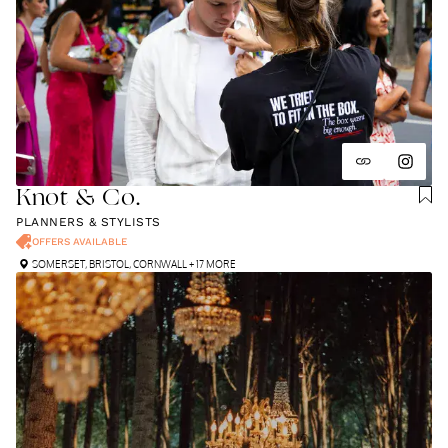
Knot & Co.
PLANNERS & STYLISTS
OFFERS AVAILABLE
SOMERSET
,
BRISTOL
,
CORNWALL
+ 17 MORE